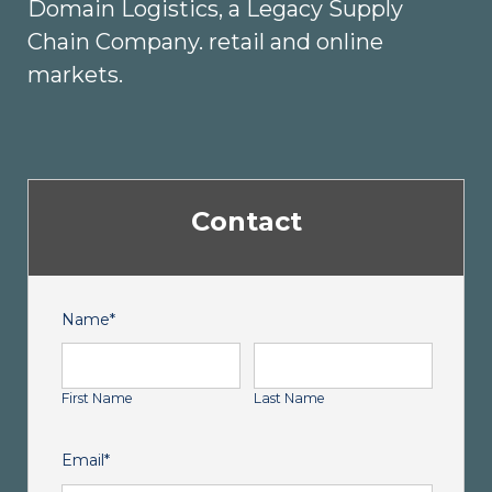
Domain Logistics, a Legacy Supply
Chain Company. retail and online
markets.
Contact
Name
*
First Name
Last Name
Email
*