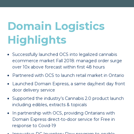
Domain Logistics
Highlights
Successfully launched OCS into legalized cannabis
ecommerce market Fall 2018: managed order surge
over 10x above forecast within first 48 hours
Partnered with OCS to launch retail market in Ontario
Launched Domain Express, a same day/next day front
door delivery service
Supported the industry’s Cannabis 2.0 product launch
including edibles, extracts & topicals
In partnership with OCS, providing Ontarians with
Domain Express direct-to-door service for Free in
response to Covid-19
Innovative DC Inventory Flow program to enable