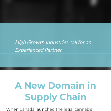
High Growth Industries call for
an
Experienced Partner
A New Domain in
Supply Chain
When Canada launched the legal cannabis