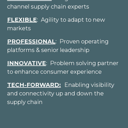
channel supply chain experts
FLEXIBLE
: Agility to adapt to new
markets
PROFESSIONAL
: Proven operating
platforms & senior leadership
INNOVATIVE
: Problem solving partner
to enhance consumer experience
TECH-FORWARD:
Enabling visibility
and connectivity up and down the
supply chain