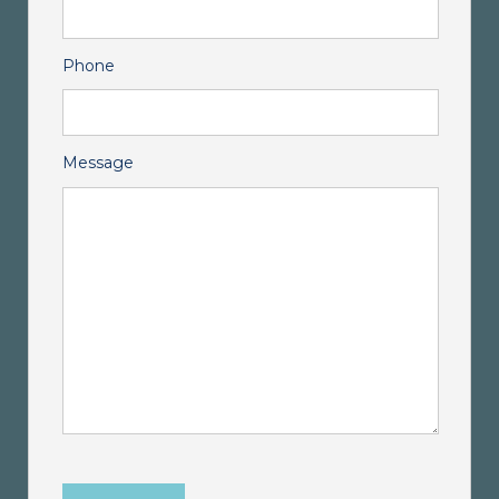
Phone
Message