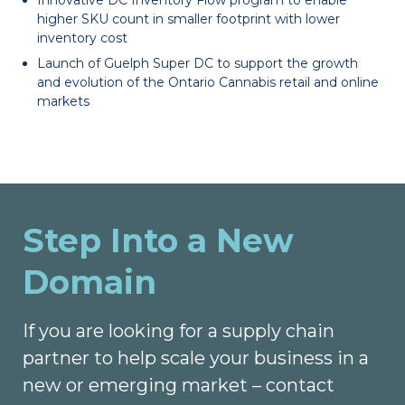
higher SKU count in smaller footprint with lower
inventory cost
Launch of Guelph Super DC to support the growth
and evolution of the Ontario Cannabis retail and online
markets
Step Into a New
Domain
If you are looking for a supply chain
partner to help scale your business in a
new or emerging market – contact