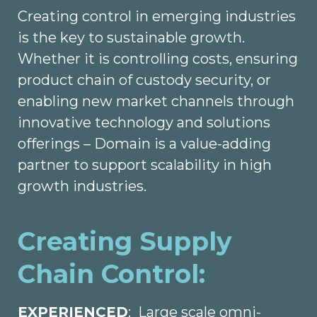
Creating control in emerging industries
is the key to sustainable growth.
Whether it is controlling costs, ensuring
product chain of custody security, or
enabling new market channels through
innovative technology and solutions
offerings – Domain is a value-adding
partner to support scalability in high
growth industries.
Creating Supply
Chain Control:
EXPERIENCED
: Large scale omni-