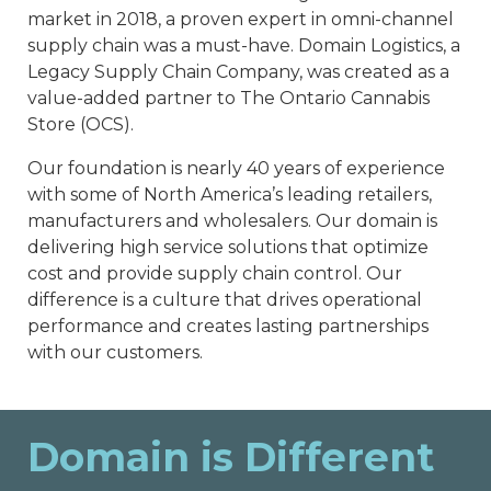
market in 2018, a proven expert in omni-channel
supply chain was a must-have. Domain Logistics, a
Legacy Supply Chain Company, was created as a
value-added partner to The Ontario Cannabis
Store (OCS).
Our foundation is nearly 40 years of experience
with some of North America’s leading retailers,
manufacturers and wholesalers. Our domain is
delivering high service solutions that optimize
cost and provide supply chain control. Our
difference is a culture that drives operational
performance and creates lasting partnerships
with our customers.
Domain is Different